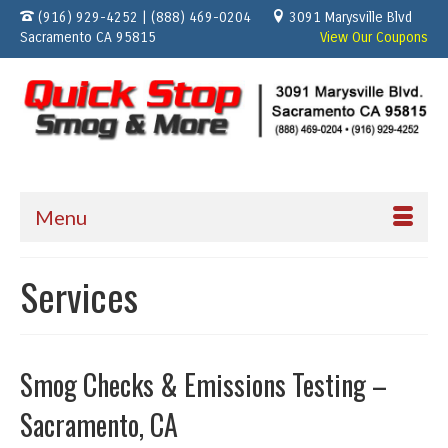
(916) 929-4252 | (888) 469-0204
3091 Marysville Blvd
Sacramento CA 95815
View Our Coupons
Menu
Services
Smog Checks & Emissions Testing –
Sacramento, CA