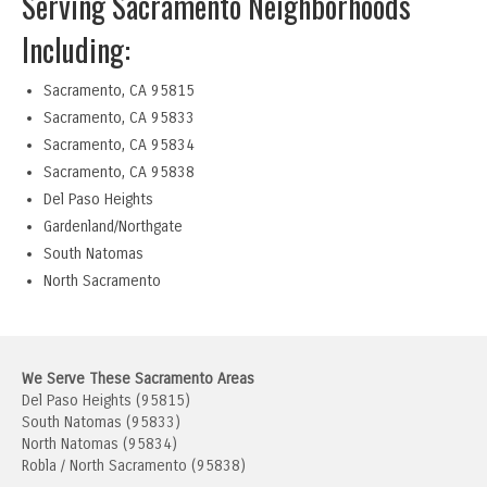
Serving Sacramento Neighborhoods
Including:
Sacramento, CA 95815
Sacramento, CA 95833
Sacramento, CA 95834
Sacramento, CA 95838
Del Paso Heights
Gardenland/Northgate
South Natomas
North Sacramento
We Serve These Sacramento Areas
Del Paso Heights (95815)
South Natomas (95833)
North Natomas (95834)
Robla / North Sacramento (95838)