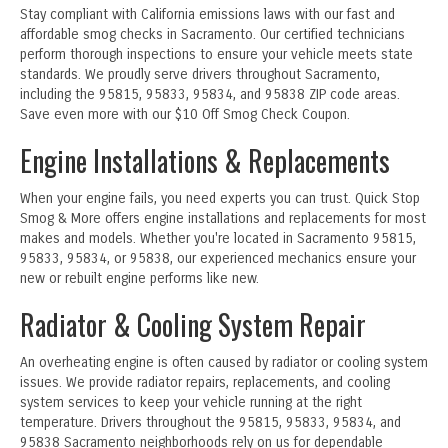
Stay compliant with California emissions laws with our fast and
affordable smog checks in Sacramento. Our certified technicians
perform thorough inspections to ensure your vehicle meets state
standards. We proudly serve drivers throughout Sacramento,
including the 95815, 95833, 95834, and 95838 ZIP code areas.
Save even more with our $10 Off Smog Check Coupon.
Engine Installations & Replacements
When your engine fails, you need experts you can trust. Quick Stop
Smog & More offers engine installations and replacements for most
makes and models. Whether you're located in Sacramento 95815,
95833, 95834, or 95838, our experienced mechanics ensure your
new or rebuilt engine performs like new.
Radiator & Cooling System Repair
An overheating engine is often caused by radiator or cooling system
issues. We provide radiator repairs, replacements, and cooling
system services to keep your vehicle running at the right
temperature. Drivers throughout the 95815, 95833, 95834, and
95838 Sacramento neighborhoods rely on us for dependable