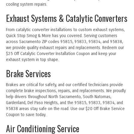
cooling system repairs.
Exhaust Systems & Catalytic Converters
From catalytic converter installations to custom exhaust systems,
Quick Stop Smog & More has you covered. Serving customers
across Sacramento ZIP codes 95815, 95833, 95834, and 95838,
we provide quality exhaust repairs and replacements. Redeem our
$25 Off Catalytic Converter Installation Coupon and keep your
exhaust system in top shape.
Brake Services
Brakes are critical for safety, and our certified technicians provide
complete brake inspections, repairs, and replacements. We proudly
help drivers throughout North Sacramento, South Natomas,
Gardenland, Del Paso Heights, and the 95815, 95833, 95834, and
95838 areas stay safe on the road. Use our $20 Off Brake Service
Coupon to save today.
Air Conditioning Service