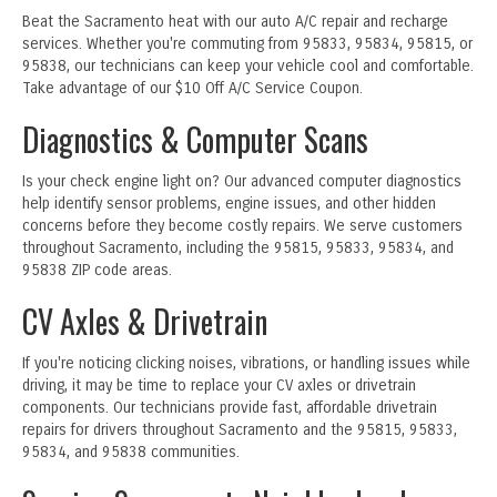
Beat the Sacramento heat with our auto A/C repair and recharge
services. Whether you're commuting from 95833, 95834, 95815, or
95838, our technicians can keep your vehicle cool and comfortable.
Take advantage of our $10 Off A/C Service Coupon.
Diagnostics & Computer Scans
Is your check engine light on? Our advanced computer diagnostics
help identify sensor problems, engine issues, and other hidden
concerns before they become costly repairs. We serve customers
throughout Sacramento, including the 95815, 95833, 95834, and
95838 ZIP code areas.
CV Axles & Drivetrain
If you're noticing clicking noises, vibrations, or handling issues while
driving, it may be time to replace your CV axles or drivetrain
components. Our technicians provide fast, affordable drivetrain
repairs for drivers throughout Sacramento and the 95815, 95833,
95834, and 95838 communities.