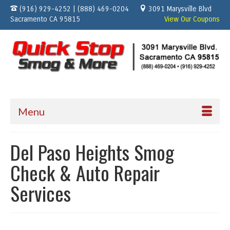
(916) 929-4252 | (888) 469-0204
3091 Marysville Blvd
Sacramento CA 95815
View Our Coupons
Menu
Del Paso Heights Smog
Check & Auto Repair
Services