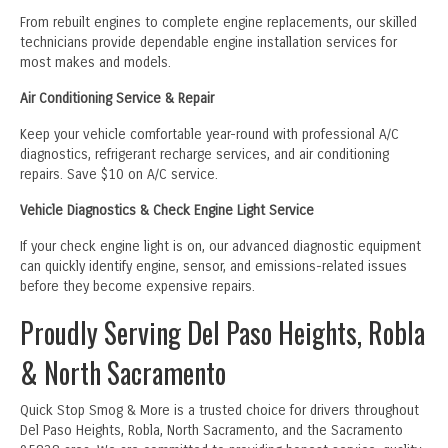
From rebuilt engines to complete engine replacements, our skilled
technicians provide dependable engine installation services for
most makes and models.
Air Conditioning Service & Repair
Keep your vehicle comfortable year-round with professional A/C
diagnostics, refrigerant recharge services, and air conditioning
repairs. Save $10 on A/C service.
Vehicle Diagnostics & Check Engine Light Service
If your check engine light is on, our advanced diagnostic equipment
can quickly identify engine, sensor, and emissions-related issues
before they become expensive repairs.
Proudly Serving Del Paso Heights, Robla
& North Sacramento
Quick Stop Smog & More is a trusted choice for drivers throughout
Del Paso Heights, Robla, North Sacramento, and the Sacramento