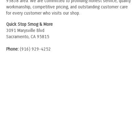
95838 area. We are committed to providing honest service, quality
workmanship, competitive pricing, and outstanding customer care
for every customer who visits our shop.
Quick Stop Smog & More
3091 Marysville Blvd
Sacramento, CA 95815
Phone:
(916) 929-4252