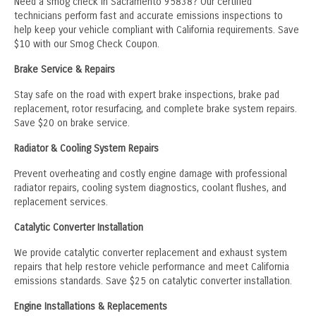
Need a smog check in Sacramento 95838? Our certified
technicians perform fast and accurate emissions inspections to
help keep your vehicle compliant with California requirements. Save
$10 with our Smog Check Coupon.
Brake Service & Repairs
Stay safe on the road with expert brake inspections, brake pad
replacement, rotor resurfacing, and complete brake system repairs.
Save $20 on brake service.
Radiator & Cooling System Repairs
Prevent overheating and costly engine damage with professional
radiator repairs, cooling system diagnostics, coolant flushes, and
replacement services.
Catalytic Converter Installation
We provide catalytic converter replacement and exhaust system
repairs that help restore vehicle performance and meet California
emissions standards. Save $25 on catalytic converter installation.
Engine Installations & Replacements