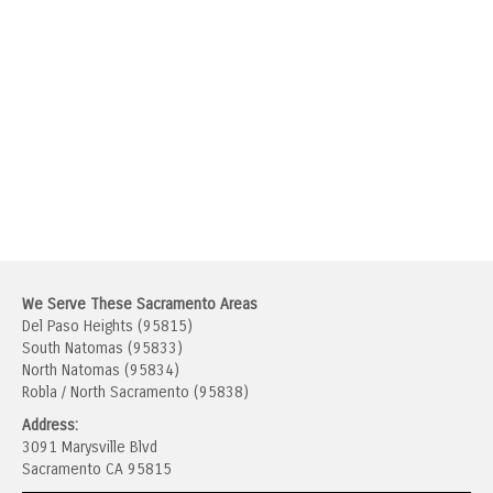
We Serve These Sacramento Areas
Del Paso Heights (95815)
South Natomas (95833)
North Natomas (95834)
Robla / North Sacramento (95838)
Address:
3091 Marysville Blvd
Sacramento CA 95815