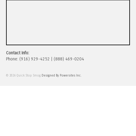
Contact Info:
Phone: (916) 929-4252 | (888) 469-0204
© 2026 Quick Stop Smog
Designed By Powersites Inc.