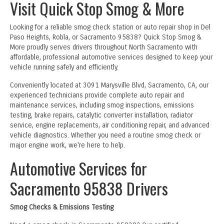
Visit Quick Stop Smog & More
Looking for a reliable smog check station or auto repair shop in Del
Paso Heights, Robla, or Sacramento 95838? Quick Stop Smog &
More proudly serves drivers throughout North Sacramento with
affordable, professional automotive services designed to keep your
vehicle running safely and efficiently.
Conveniently located at 3091 Marysville Blvd, Sacramento, CA, our
experienced technicians provide complete auto repair and
maintenance services, including smog inspections, emissions
testing, brake repairs, catalytic converter installation, radiator
service, engine replacements, air conditioning repair, and advanced
vehicle diagnostics. Whether you need a routine smog check or
major engine work, we're here to help.
Automotive Services for
Sacramento 95838 Drivers
Smog Checks & Emissions Testing