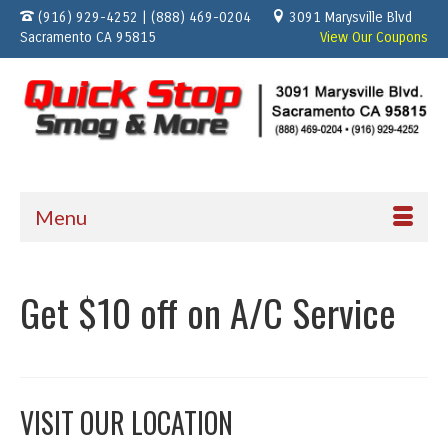
(916) 929-4252 | (888) 469-0204
3091 Marysville Blvd
Sacramento CA 95815
View Our Coupons
Menu
Get $10 off on A/C Service
VISIT OUR LOCATION