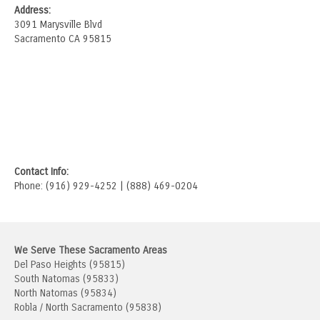
Address:
3091 Marysville Blvd
Sacramento CA 95815
Contact Info:
Phone: (916) 929-4252 | (888) 469-0204
We Serve These Sacramento Areas
Del Paso Heights (95815)
South Natomas (95833)
North Natomas (95834)
Robla / North Sacramento (95838)